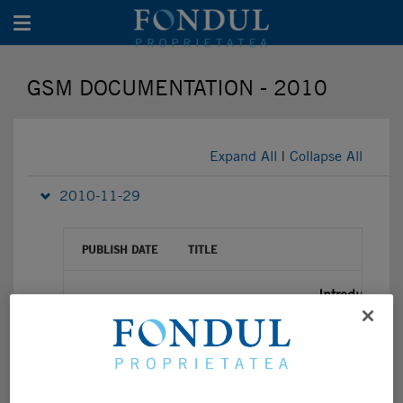
Toggle navigation
GSM DOCUMENTATION - 2010
Expand All
|
Collapse All
2010-11-29
PUBLISH DATE
TITLE
Introduction
29/11/2010
GSM Announcement 29.11.2010
29/11/2010
Presentation from GSM 30th Nov