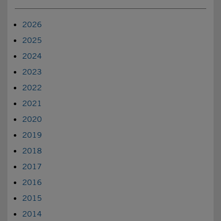
2026
2025
2024
2023
2022
2021
2020
2019
2018
2017
2016
2015
2014