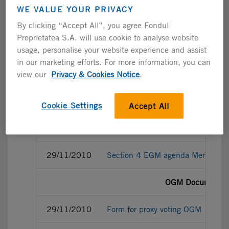
WE VALUE YOUR PRIVACY
29/11/2010
Share capital and voting rights
By clicking “Accept All”, you agree Fondul
Proprietatea S.A. will use cookie to analyse website
EGM Documentat
usage, personalise your website experience and assist
in our marketing efforts. For more information, you can
29/11/2010
Form for proxy voting EGM
view our
Privacy & Cookies Notice
.
29/11/2010
Power of Attorney for EGM 29.1
Cookie Settings
Accept All
29/11/2010
Section 1, 2 and 3 EGM agenda Me
29/11/2010
Section 4 EGM agenda Memo regard
OGM Documentat
29/11/2010
Form for proxy voting OGM