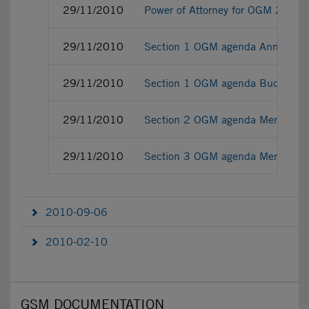
29/11/2010
Power of Attorney for OGM 29.1
29/11/2010
Section 1 OGM agenda Annex
29/11/2010
Section 1 OGM agenda Budget 2
29/11/2010
Section 2 OGM agenda Memo regard
29/11/2010
Section 3 OGM agenda Memo supp
2010-09-06
2010-02-10
GSM DOCUMENTATION