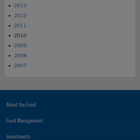
2013
2012
2011
2010
2009
2008
2007
About the Fund
Fund Management
Investments