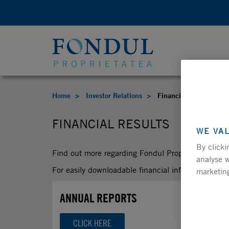
Home
Investor Relations
Financial Results
FINANCIAL RESULTS
WE VA
By clicki
Find out more regarding Fondul Proprietatea’s fina
analyse w
For easily downloadable financial information, pl
marketing
ANNUAL REPORTS
CLICK HERE