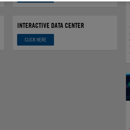
INTERACTIVE DATA CENTER
CLICK HERE