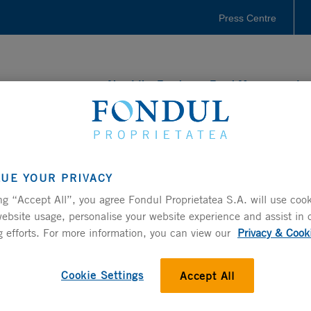
Press Centre
About the Fund
Fund Management
LUE YOUR PRIVACY
ng “Accept All”, you agree Fondul Proprietatea S.A. will use cook
ncial results using the followings links.
ebsite usage, personalise your website experience and assist in 
ease check out the
Interactive Data Center
.
 efforts. For more information, you can view our
Privacy & Cook
SEMI-ANNUAL REPORTS
Cookie Settings
Accept All
CLICK HERE