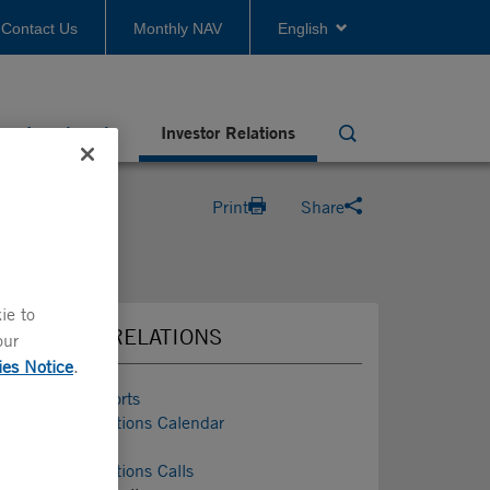
Contact Us
Monthly NAV
English
Investments
Investor Relations
Search
Print
Share
ie to
INVESTOR RELATIONS
our
ies Notice
.
Investor Reports
Investor Relations Calendar
Conferences
Investor Relations Calls