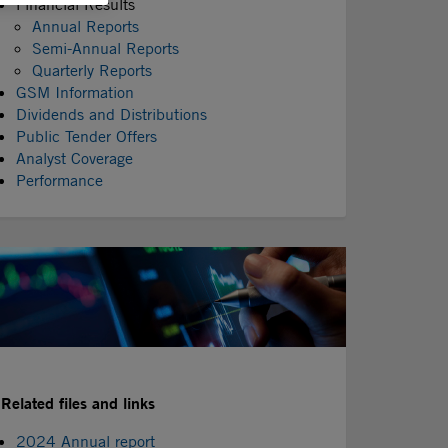
Financial Results
Annual Reports
Semi-Annual Reports
Quarterly Reports
GSM Information
Dividends and Distributions
Public Tender Offers
Analyst Coverage
Performance
Related files and links
2024 Annual report