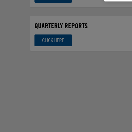
QUARTERLY REPORTS
CLICK HERE