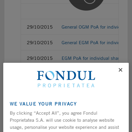
29/10/2015
General OGM PoA for individual s
29/10/2015
General EGM PoA for individual s
29/10/2015
EGM PoA for individual sharehold
29/10/2015
EGM correspondence vote ballot fo
29/10/2015
OGM correspondence vote ballot fo
WE VALUE YOUR PRIVACY
29/10/2015
OGM PoA for individual sharehold
By clicking “Accept All”, you agree Fondul
Proprietatea S.A. will use cookie to analyse website
usage, personalise your website experience and assist