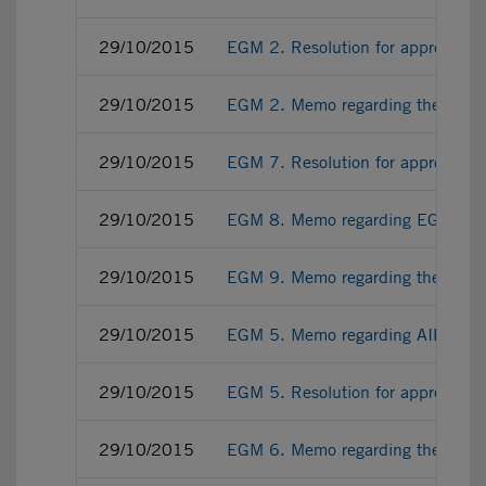
29/10/2015
EGM 2. Resolution for approving
29/10/2015
EGM 2. Memo regarding the 7th 
29/10/2015
EGM 7. Resolution for approving E
29/10/2015
EGM 8. Memo regarding EGM regis
29/10/2015
EGM 9. Memo regarding the empow
29/10/2015
EGM 5. Memo regarding AIFMD im
29/10/2015
EGM 5. Resolution for approving 
29/10/2015
EGM 6. Memo regarding the Consti