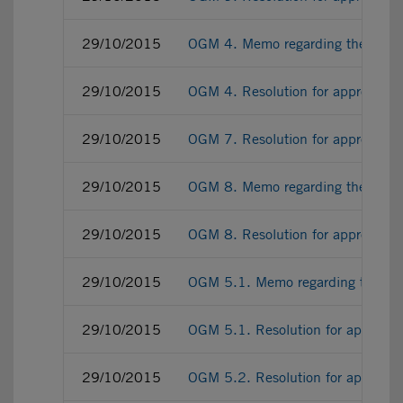
29/10/2015
OGM 4. Memo regarding the Adde
29/10/2015
OGM 4. Resolution for approving
29/10/2015
OGM 7. Resolution for approving 
29/10/2015
OGM 8. Memo regarding the 201
29/10/2015
OGM 8. Resolution for approving
29/10/2015
OGM 5.1. Memo regarding the con
29/10/2015
OGM 5.1. Resolution for approvin
29/10/2015
OGM 5.2. Resolution for approvin