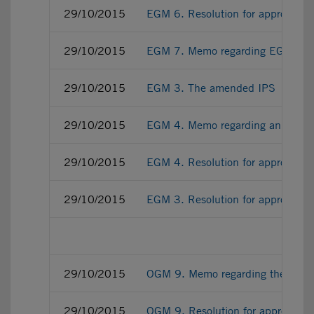
29/10/2015
EGM 6. Resolution for approving t
29/10/2015
EGM 7. Memo regarding EGM ratifi
29/10/2015
EGM 3. The amended IPS
29/10/2015
EGM 4. Memo regarding an authoris
29/10/2015
EGM 4. Resolution for approving an
29/10/2015
EGM 3. Resolution for approving
29/10/2015
OGM 9. Memo regarding the appoint
29/10/2015
OGM 9. Resolution for approving th