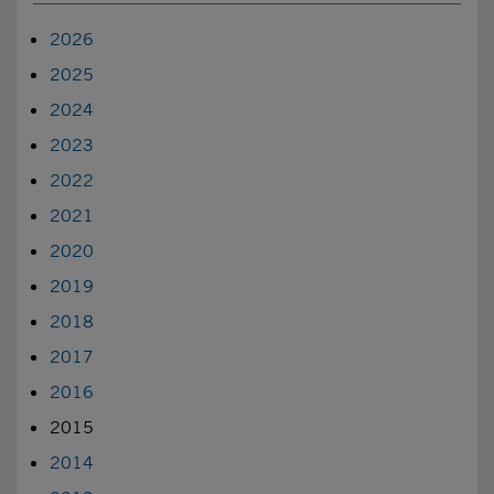
2026
2025
2024
2023
2022
2021
2020
2019
2018
2017
2016
2015
2014