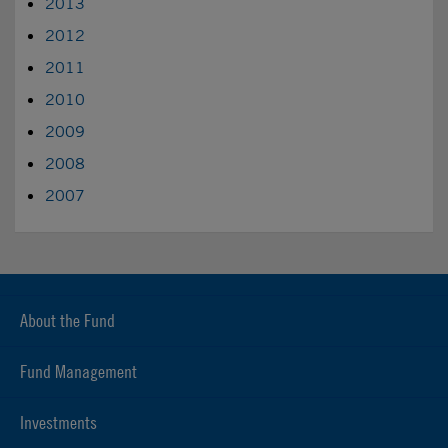
2013
2012
2011
2010
2009
2008
2007
About the Fund
Fund Management
Investments