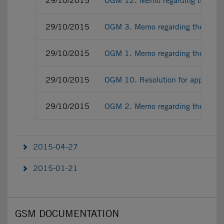
29/10/2015
OGM 12. Memo regarding the empo
29/10/2015
OGM 3. Memo regarding the Adde
29/10/2015
OGM 1. Memo regarding the Perfo
29/10/2015
OGM 10. Resolution for approving 
29/10/2015
OGM 2. Memo regarding the Revie
2015-04-27
2015-01-21
GSM DOCUMENTATION