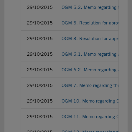
29/10/2015
OGM 5.2. Memo regarding the ter
29/10/2015
OGM 6. Resolution for aproving 
29/10/2015
OGM 3. Resolution for approving
29/10/2015
OGM 6.1. Memo regarding AIFMD i
29/10/2015
OGM 6.2. Memo regarding AIFMD im
29/10/2015
OGM 7. Memo regarding the incre
29/10/2015
OGM 10. Memo regarding OGM rati
29/10/2015
OGM 11. Memo regarding OGM regi