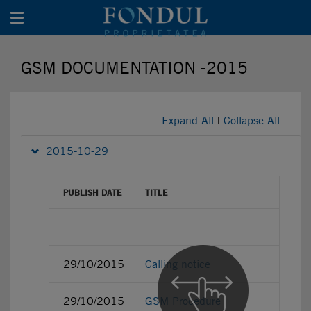
Toggle navigation
GSM DOCUMENTATION -2015
Expand All
|
Collapse All
2015-10-29
PUBLISH DATE
TITLE
29/10/2015
Calling notice
29/10/2015
GSM Procedure