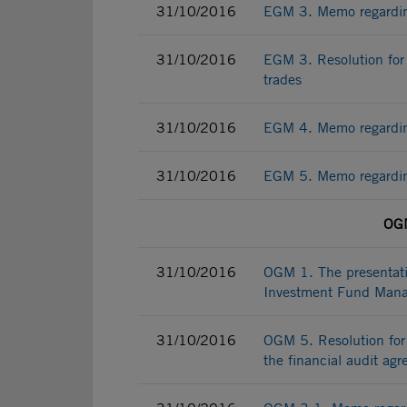
31/10/2016
EGM 3. Memo regarding 
31/10/2016
EGM 3. Resolution for 
trades
31/10/2016
EGM 4. Memo regarding
31/10/2016
EGM 5. Memo regarding
OGM
31/10/2016
OGM 1. The presentatio
Investment Fund Mana
31/10/2016
OGM 5. Resolution for 
the financial audit ag