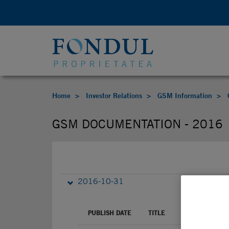
Home
Investor Relations
GSM Information
GSM DOCUMENTATION - 2016
2016-10-31
PUBLISH DATE
TITLE