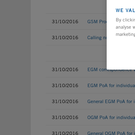
WE VA
By clicki
31/10/2016
GSM Procedure
analyse w
marketing
31/10/2016
Calling notice
Indi
31/10/2016
EGM correspondence vot
31/10/2016
EGM PoA for individua
31/10/2016
General EGM PoA for i
31/10/2016
OGM PoA for individua
31/10/2016
General OGM PoA for i