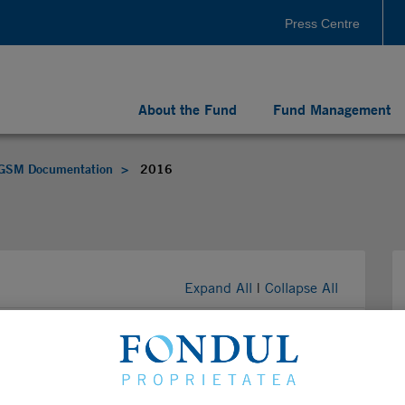
Press Centre
About the Fund
Fund Management
GSM Documentation
2016
Expand All
|
Collapse All