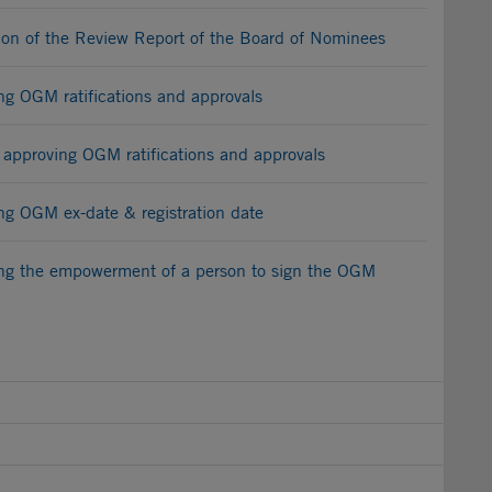
on of the Review Report of the Board of Nominees
 OGM ratifications and approvals
 approving OGM ratifications and approvals
 OGM ex-date & registration date
g the empowerment of a person to sign the OGM