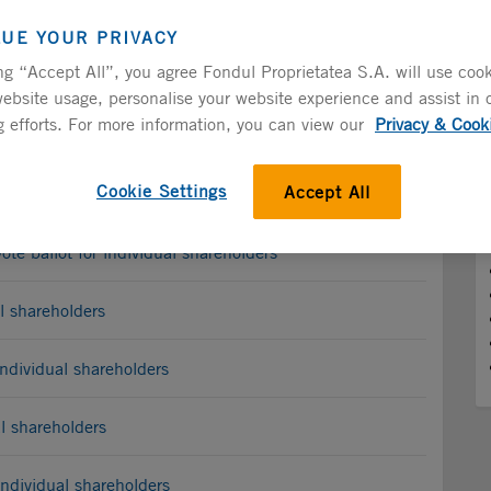
Introduction
LUE YOUR PRIVACY
ng “Accept All”, you agree Fondul Proprietatea S.A. will use cook
ebsite usage, personalise your website experience and assist in 
 efforts. For more information, you can view our
Privacy & Cook
Cookie Settings
Accept All
vidual Shareholders
e ballot for individual shareholders
l shareholders
ndividual shareholders
l shareholders
ndividual shareholders