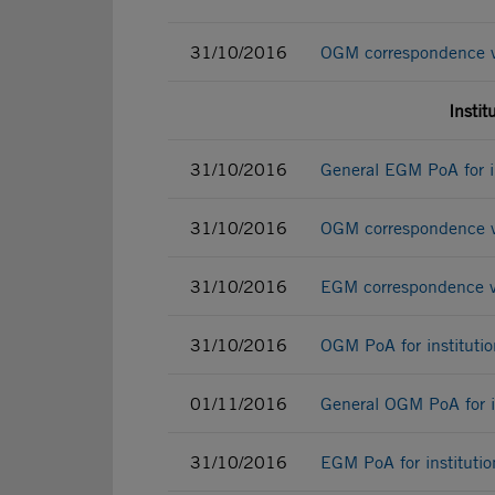
31/10/2016
OGM correspondence vot
Instit
31/10/2016
General EGM PoA for in
31/10/2016
OGM correspondence vot
31/10/2016
EGM correspondence vot
31/10/2016
OGM PoA for institutio
01/11/2016
General OGM PoA for in
31/10/2016
EGM PoA for institutio