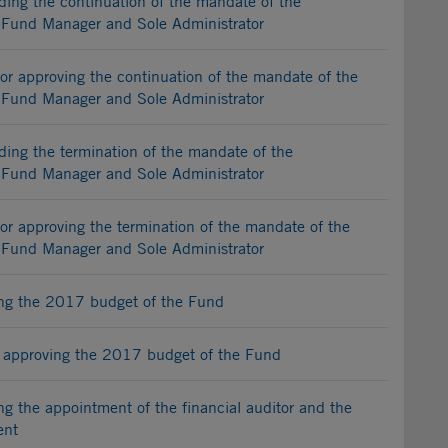
ng the continuation of the mandate of the
t Fund Manager and Sole Administrator
r approving the continuation of the mandate of the
t Fund Manager and Sole Administrator
ng the termination of the mandate of the
t Fund Manager and Sole Administrator
r approving the termination of the mandate of the
t Fund Manager and Sole Administrator
g the 2017 budget of the Fund
 approving the 2017 budget of the Fund
 the appointment of the financial auditor and the
ent