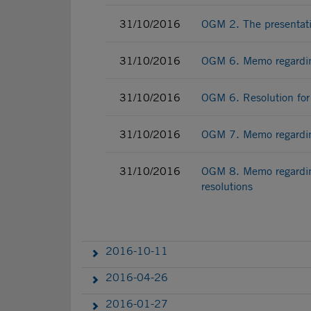
31/10/2016
OGM 2. The presentati
31/10/2016
OGM 6. Memo regarding
31/10/2016
OGM 6. Resolution for
31/10/2016
OGM 7. Memo regarding
31/10/2016
OGM 8. Memo regardin
resolutions
2016-10-11
2016-04-26
2016-01-27