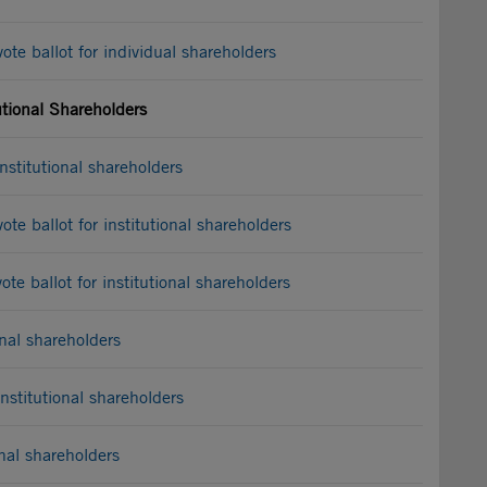
e ballot for individual shareholders
utional Shareholders
stitutional shareholders
e ballot for institutional shareholders
e ballot for institutional shareholders
nal shareholders
stitutional shareholders
nal shareholders