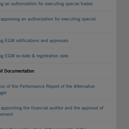
an authorization for executing special trades
approving an authorization for executing special
 EGM ratifications and approvals
 EGM ex-date & registration date
 Documentation
n of the Performance Report of the Alternative
ger
appointing the financial auditor and the approval of
reement