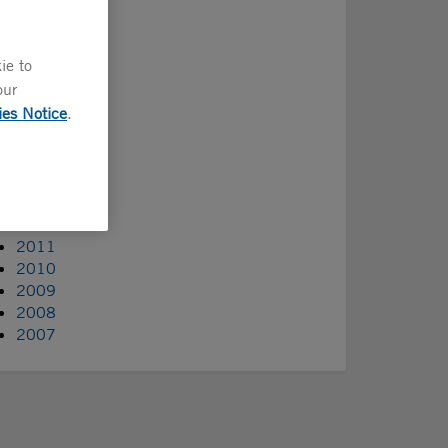
2022
2021
2020
ie to
2019
our
2018
ies Notice
.
2017
2016
2015
2014
2013
2012
2011
2010
2009
2008
2007