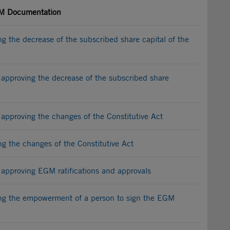
 Documentation
 the decrease of the subscribed share capital of the
approving the decrease of the subscribed share
approving the changes of the Constitutive Act
 the changes of the Constitutive Act
approving EGM ratifications and approvals
g the empowerment of a person to sign the EGM