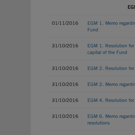
EGM
01/11/2016
EGM 1. Memo regarding
Fund
31/10/2016
EGM 1. Resolution for 
capital of the Fund
31/10/2016
EGM 2. Resolution for 
31/10/2016
EGM 2. Memo regarding
31/10/2016
EGM 4. Resolution for 
31/10/2016
EGM 6. Memo regardin
resolutions