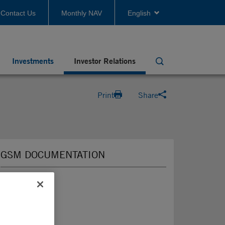
Contact Us
Monthly NAV
English
Investments
Investor Relations
Search
Print
Share
GSM DOCUMENTATION
2026
2025
2024
2023