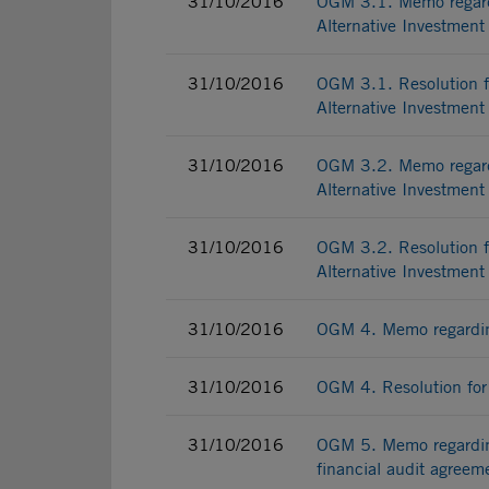
31/10/2016
OGM 3.1. Memo regardi
Alternative Investmen
31/10/2016
OGM 3.1. Resolution fo
Alternative Investmen
31/10/2016
OGM 3.2. Memo regardi
Alternative Investmen
31/10/2016
OGM 3.2. Resolution fo
Alternative Investmen
31/10/2016
OGM 4. Memo regardin
31/10/2016
OGM 4. Resolution for
31/10/2016
OGM 5. Memo regarding
financial audit agreem