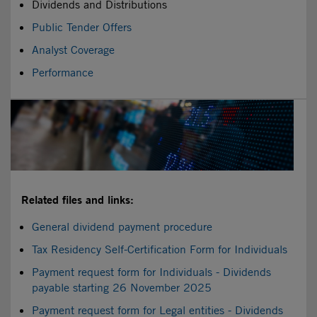
Dividends and Distributions
Public Tender Offers
Analyst Coverage
Performance
Related files and links:
General dividend payment procedure
Tax Residency Self-Certification Form for Individuals
Payment request form for Individuals - Dividends
payable starting 26 November 2025
Payment request form for Legal entities - Dividends