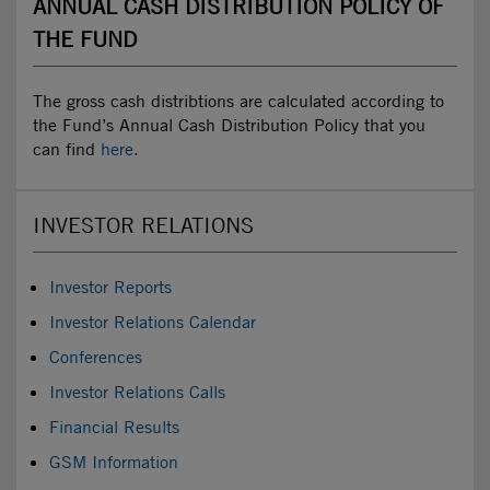
ANNUAL CASH DISTRIBUTION POLICY OF
THE FUND
The gross cash distribtions are calculated according to
the Fund’s Annual Cash Distribution Policy that you
can find
here
.
INVESTOR RELATIONS
Investor Reports
Investor Relations Calendar
Conferences
Investor Relations Calls
Financial Results
GSM Information