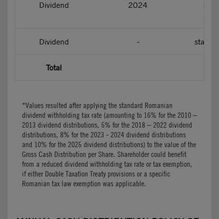
Dividend
2024
star
Dividend
-
starti
Total
*Values resulted after applying the standard Romanian
dividend withholding tax rate (amounting to 16% for the 2010 –
2013 dividend distributions, 5% for the 2018 – 2022 dividend
distributions, 8% for the 2023 - 2024 dividend distributions
and 10% for the 2025 dividend distributions) to the value of the
Gross Cash Distribution per Share. Shareholder could benefit
from a reduced dividend withholding tax rate or tax exemption,
if either Double Taxation Treaty provisions or a specific
Romanian tax law exemption was applicable.