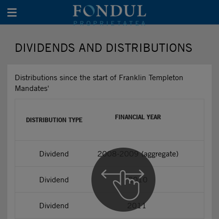
Toggle navigation
DIVIDENDS AND DISTRIBUTIONS
Distributions since the start of Franklin Templeton
Mandates'
FINANCIAL YEAR
DISTRIBUTION TYPE
Dividend
2008-2009 (aggregate)
Dividend
2010
Dividend
2011