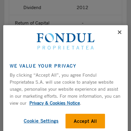
Dividend
2012
Return of Capital
-
Return of Capital
-
Return of Capital
-
WE VALUE YOUR PRIVACY
Return of Capital
-
By clicking “Accept All”, you agree Fondul
Proprietatea S.A. will use cookie to analyse website
Return of Capital
-
usage, personalise your website experience and assist
in our marketing efforts. For more information, you can
Dividend
2017
view our
Privacy & Cookies Notice
.
Dividend
2018
Cookie Settings
Accept All