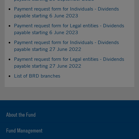
Payment request form for Individuals - Dividends
payable starting 6 June 2023
Payment request form for Legal entities - Dividends
payable starting 6 June 2023
Payment request form for Individuals - Dividends
payable starting 27 June 2022
Payment request form for Legal entities - Dividends
payable starting 27 June 2022
List of BRD branches
About the Fund
Fund Management