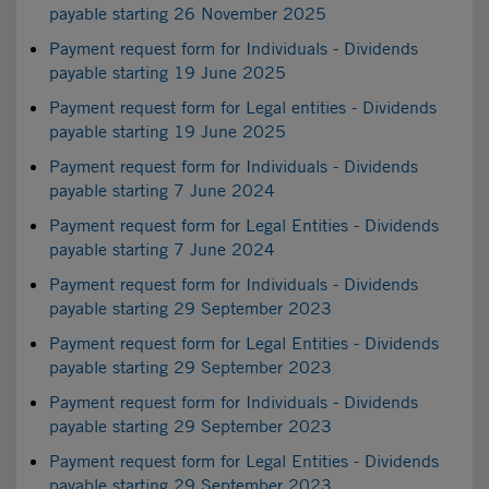
payable starting 26 November 2025
Payment request form for Individuals - Dividends
payable starting 19 June 2025
Payment request form for Legal entities - Dividends
payable starting 19 June 2025
Payment request form for Individuals - Dividends
payable starting 7 June 2024
Payment request form for Legal Entities - Dividends
payable starting 7 June 2024
Payment request form for Individuals - Dividends
payable starting 29 September 2023
Payment request form for Legal Entities - Dividends
payable starting 29 September 2023
Payment request form for Individuals - Dividends
payable starting 29 September 2023
Payment request form for Legal Entities - Dividends
payable starting 29 September 2023