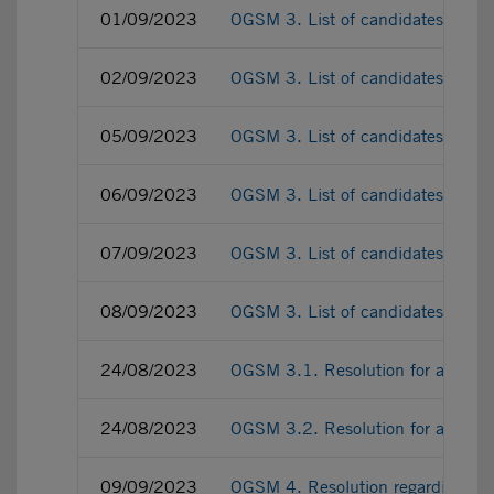
01/09/2023
OGSM 3. List of candidates as a
02/09/2023
OGSM 3. List of candidates as a
05/09/2023
OGSM 3. List of candidates as a
06/09/2023
OGSM 3. List of candidates as a
07/09/2023
OGSM 3. List of candidates as a
08/09/2023
OGSM 3. List of candidates as a
24/08/2023
OGSM 3.1. Resolution for appoint
24/08/2023
OGSM 3.2. Resolution for appointi
09/09/2023
OGSM 4. Resolution regarding the r