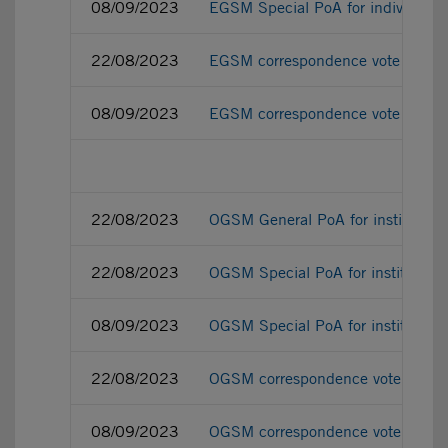
08/09/2023
EGSM Special PoA for individual 
22/08/2023
EGSM correspondence vote ballot f
08/09/2023
EGSM correspondence vote ballot 
22/08/2023
OGSM General PoA for institutiona
22/08/2023
OGSM Special PoA for institutiona
08/09/2023
OGSM Special PoA for institutiona
22/08/2023
OGSM correspondence vote ballot f
08/09/2023
OGSM correspondence vote ballot f