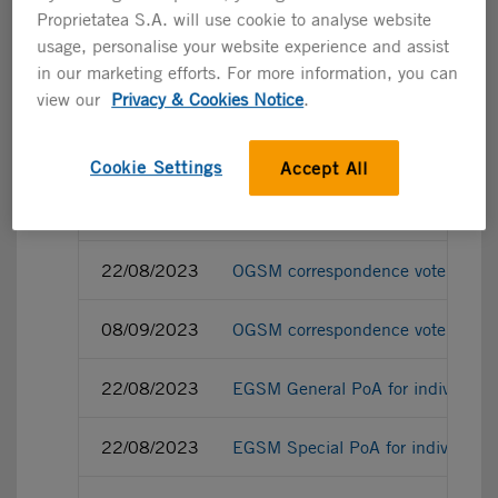
Proprietatea S.A. will use cookie to analyse website
usage, personalise your website experience and assist
in our marketing efforts. For more information, you can
22/08/2023
OGSM General PoA for individual 
view our
Privacy & Cookies Notice
.
22/08/2023
OGSM Special PoA for individual 
Cookie Settings
Accept All
08/09/2023
OGSM Special PoA for individual 
22/08/2023
OGSM correspondence vote ballot f
08/09/2023
OGSM correspondence vote ballot f
22/08/2023
EGSM General PoA for individual 
22/08/2023
EGSM Special PoA for individual 