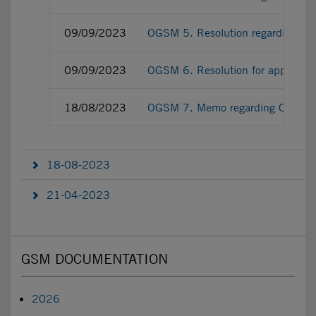
09/09/2023
OGSM 5. Resolution regarding the l
09/09/2023
OGSM 6. Resolution for approving 
18/08/2023
OGSM 7. Memo regarding OGSM ex-d
18-08-2023
21-04-2023
GSM DOCUMENTATION
2026