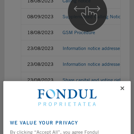
18/08/2023
Calling notice
08/09/2023
Supplemented Calling Notice
18/08/2023
GSM Procedure
23/08/2023
Information notice addressed to 
23/08/2023
Information notice addressed to 
23/08/2023
Share capital and voting right as
13/09/2023
Share capital and voting right as
13/09/2023
Voting recommendation of the Fu
WE VALUE YOUR PRIVACY
13/09/2023
Voting recommendation of the Bo
By clicking “Accept All”, you agree Fondul