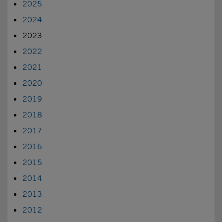
2025
2024
2023
2022
2021
2020
2019
2018
2017
2016
2015
2014
2013
2012