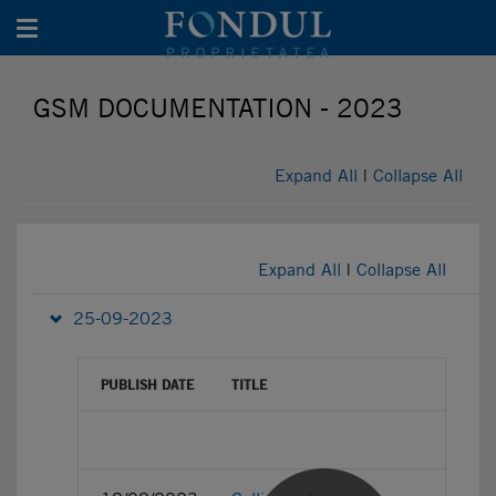
Toggle navigation
GSM DOCUMENTATION - 2023
Expand All
|
Collapse All
Expand All
|
Collapse All
25-09-2023
PUBLISH DATE
TITLE