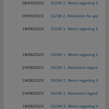
08/09/2023
EGSM 2. Memo regarding the amendm
09/09/2023
EGSM 2. Resolution for approving 
18/08/2023
EGSM 3. Memo regarding EGSM ex-d
18/08/2023
OGSM 1. Memo regarding the renewa
24/08/2023
OGSM 1. Resolution regarding the 
18/08/2023
OGSM 2. Memo regarding the appoin
24/08/2023
OGSM 2. Resolution regarding the 
18/08/2023
OGSM 3. Memo regarding the appo