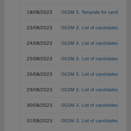
18/08/2023
OGSM 3. Template for candidate p
23/08/2023
OGSM 3. List of candidates as a
24/08/2023
OGSM 3. List of candidates as a
25/08/2023
OGSM 3. List of candidates as a
26/08/2023
OGSM 3. List of candidates as a
29/08/2023
OGSM 3. List of candidates as a
30/08/2023
OGSM 3. List of candidates as a
31/08/2023
OGSM 3. List of candidates as a