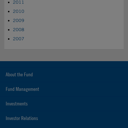
2011
2010
2009
2008
2007
About the Fund
Fund Management
Investments
Investor Relations