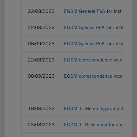
22/08/2023
EGSM General PoA for institutiona
22/08/2023
EGSM Special PoA for institutiona
08/09/2023
EGSM Special PoA for institution
22/08/2023
EGSM correspondence vote ballot fo
08/09/2023
EGSM correspondence vote ballot f
18/08/2023
EGSM 1. Memo regarding the amend
23/08/2023
EGSM 1. Resolution for approving