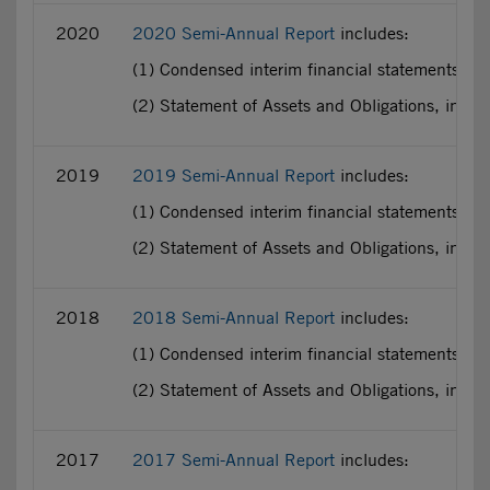
2020
2020 Semi-Annual Report
includes:
(1) Condensed interim financial statements pr
(2) Statement of Assets and Obligations, incl
2019
2019 Semi-Annual Report
includes:
(1) Condensed interim financial statements pr
(2) Statement of Assets and Obligations, incl
2018
2018 Semi-Annual Report
includes:
(1) Condensed interim financial statements pr
(2) Statement of Assets and Obligations, incl
2017
2017 Semi-Annual Report
includes: