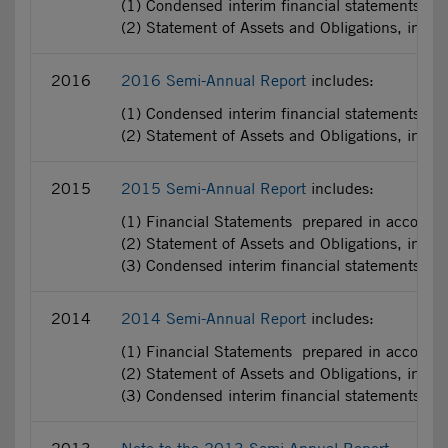
(1) Condensed interim financial statements pr
(2) Statement of Assets and Obligations, incl
2016
2016 Semi-Annual Report
includes:
(1) Condensed interim financial statements pr
(2) Statement of Assets and Obligations, incl
2015
2015 Semi-Annual Report
includes:
(1) Financial Statements prepared in accorda
(2) Statement of Assets and Obligations, incl
(3) Condensed interim financial statements pr
2014
2014 Semi-Annual Report
includes:
(1) Financial Statements prepared in accorda
(2) Statement of Assets and Obligations, incl
(3) Condensed interim financial statements pr