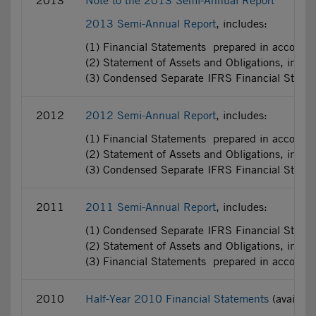
2013
Note to the 2013 Semi-Annual Report
2013 Semi-Annual Report
, includes:
(1) Financial Statements prepared in accorda
(2) Statement of Assets and Obligations, incl
(3) Condensed Separate IFRS Financial State
2012
2012 Semi-Annual Report
, includes:
(1) Financial Statements prepared in accorda
(2) Statement of Assets and Obligations, incl
(3) Condensed Separate IFRS Financial State
2011
2011 Semi-Annual Report
, includes:
(1) Condensed Separate IFRS Financial Statem
(2) Statement of Assets and Obligations, incl
(3) Financial Statements prepared in accorda
2010
Half-Year 2010 Financial Statements
(availab