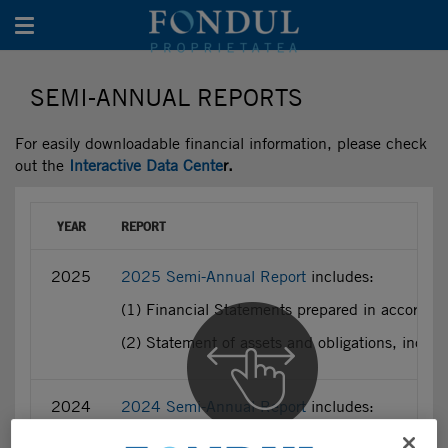
Toggle navigation
SEMI-ANNUAL REPORTS
For easily downloadable financial information, please check
out the
Interactive Data Cente
r.
YEAR
REPORT
2025
2025 Semi-Annual Report
includes:
(1) Financial Statements prepared in accordan
(2) Statement of assets and obligations, incl
2024
2024 Semi-Annual Report
includes:
(1) Financial Statements prepared in accordan