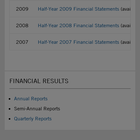
2009
Half-Year 2009 Financial Statements
(availabl
2008
Half-Year 2008 Financial Statements
(availabl
2007
Half-Year 2007 Financial Statements
(availabl
FINANCIAL RESULTS
Annual Reports
Semi-Annual Reports
Quarterly Reports