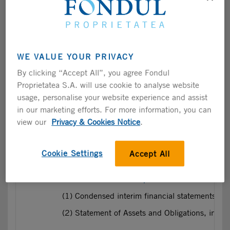
(2) Statement of assets and obligations, incl
2023
2023 Semi-Annual Report
includes:
WE VALUE YOUR PRIVACY
(1) Financial Statements prepared in accordan
By clicking “Accept All”, you agree Fondul
(2) Statement of assets and obligations, incl
Proprietatea S.A. will use cookie to analyse website
usage, personalise your website experience and assist
in our marketing efforts. For more information, you can
2022
2022 Semi-Annual Report
includes:
view our
Privacy & Cookies Notice
.
(1) Financial Statements prepared in accordan
(2) Statement of assets and obligations, incl
Cookie Settings
Accept All
2021
2021 Semi-Annual Report
includes:
(1) Condensed interim financial statements pr
(2) Statement of Assets and Obligations, incl