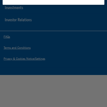
Investments
Investor Relations
FAQs
Terms and Conditions
Privacy & Cookies Notice/Settings