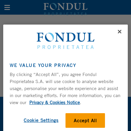
Toggle navigation
MONTHLY NAV TRACKER
PERFORMANCE
Share and GDR Price Tracker
WE VALUE YOUR PRIVACY
Monthly NAV Tracker
By clicking “Accept All”, you agree Fondul
Proprietatea S.A. will use cookie to analyse website
usage, personalise your website experience and assist
in our marketing efforts. For more information, you can
view our
Privacy & Cookies Notice
.
About the Fund
Cookie Settings
Accept All
Fund Management