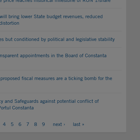
e price reaches historical milestone of RON 1/share
will bring lower State budget revenues, reduced
istortion
but conditioned by political and legislative stability
sparent appointments in the Board of Constanta
 proposed fiscal measures are a ticking bomb for the
y and Safeguards against potential conflict of
Portul Constanta
4
5
6
7
8
9
next ›
last »