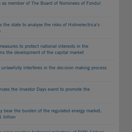
gns as member of The Board of Nominees of Fondul
 the state to analyse the risks of Hidroelectrica's
s
 measures to protect national interests in the
ens the development of the capital market
unlawfully interferes in the decision making process
nizes the Investor Days event to promote the
t
rly bear the burden of the regulated energy market,
1 billion