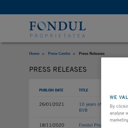
Home
Press Centre
Press Releases
PRESS RELEASES
PUBLISH DATE
TITLE
WE VA
26/01/2021
10 years of great achieve
By clicki
BVB
analyse w
marketing
18/11/2020
Fondul Proprietatea fina