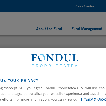
Press Centre
About the Fund
Fund Management
LUE YOUR PRIVACY
ments for Fondul Proprietatea since its listing on
ng “Accept All”, you agree Fondul Proprietatea S.A. will use cook
ebsite usage, personalise your website experience and assist in 
 efforts. For more information, you can view our
Privacy & Cook
ncial results for the quarter ended 30 September