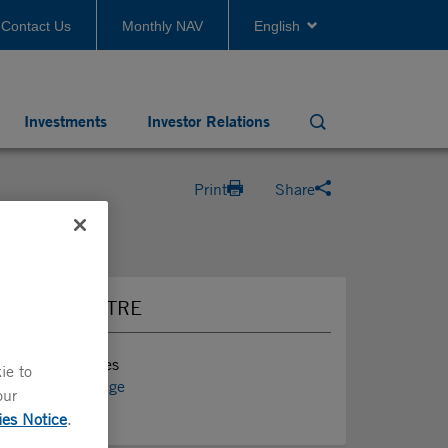
Contact Us
Monthly NAV
English
Investments
Investor Relations
Search
Print
Share
PRESS CENTRE
Press Releases
ie to
Media Coverage
our
News
ies Notice
.