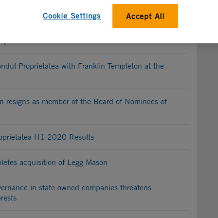
Cookie Settings
Accept All
ests new selection process for appointment of board
rports
ondul Proprietatea with Franklin Templeton at the
n resigns as member of the Board of Nominees of
oprietatea H1 2020 Results
letes acquisition of Legg Mason
overnance in state-owned companies threatens
rests