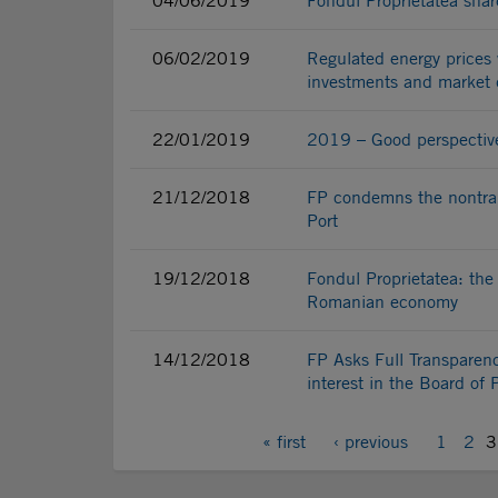
04/06/2019
Fondul Proprietatea shar
06/02/2019
Regulated energy prices 
investments and market d
22/01/2019
2019 – Good perspectives 
21/12/2018
FP condemns the nontran
Port
19/12/2018
Fondul Proprietatea: the
Romanian economy
14/12/2018
FP Asks Full Transparenc
interest in the Board of 
« first
‹ previous
1
2
3