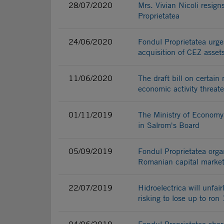
28/07/2020
Mrs. Vivian Nicoli resi
Proprietatea
24/06/2020
Fondul Proprietatea urges
acquisition of CEZ asset
11/06/2020
The draft bill on certain
economic activity threat
01/11/2019
The Ministry of Economy 
in Salrom's Board
05/09/2019
Fondul Proprietatea orga
Romanian capital marke
22/07/2019
Hidroelectrica will unfai
risking to lose up to ron 