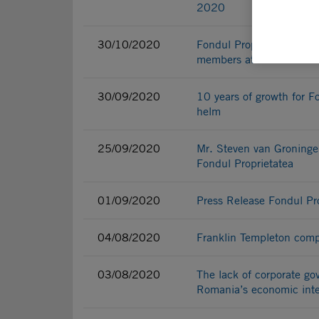
2020
30/10/2020
Fondul Proprietatea requ
members at Bucharest Ai
30/09/2020
10 years of growth for F
helm
25/09/2020
Mr. Steven van Groninge
Fondul Proprietatea
01/09/2020
Press Release Fondul Pr
04/08/2020
Franklin Templeton comp
03/08/2020
The lack of corporate g
Romania’s economic inte