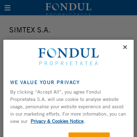
Toggle navigation
SIMTEX S.A.
WE VALUE YOUR PRIVACY
By clicking “Accept All”, you agree Fondul
Proprietatea S.A. will use cookie to analyse website
usage, personalise your website experience and assist
Investment Summary
in our marketing efforts. For more information, you can
FUND STAKE
30.0%
view our
Privacy & Cookies Notice
.
SECTOR
N/A