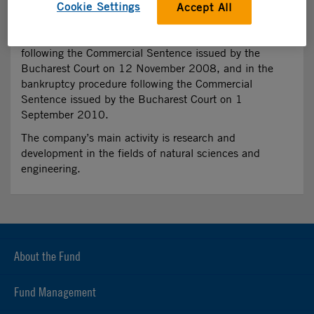
Cookie Settings
Accept All
WEBSITE
N/A
The company entered in the insolvency procedure
following the Commercial Sentence issued by the
Bucharest Court on 12 November 2008, and in the
bankruptcy procedure following the Commercial
Sentence issued by the Bucharest Court on 1
September 2010.
The company’s main activity is research and
development in the fields of natural sciences and
engineering.
About the Fund
Fund Management