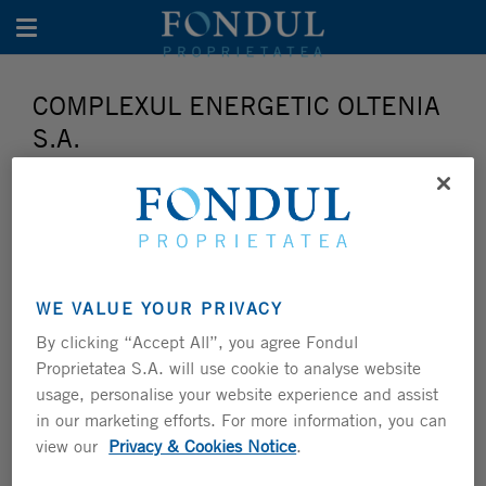
Toggle navigation
COMPLEXUL ENERGETIC OLTENIA
S.A.
WE VALUE YOUR PRIVACY
By clicking “Accept All”, you agree Fondul
Proprietatea S.A. will use cookie to analyse website
usage, personalise your website experience and assist
in our marketing efforts. For more information, you can
view our
Privacy & Cookies Notice
.