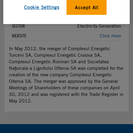
Investment Summary
Cookie Settings
Accept All
FUND STAKE
11.81%
SECTOR
Electricity Generation
WEBSITE
Click Here
In May 2012, the merger of Complexul Energetic
Turceni SA, Complexul Energetic Craiova SA,
Complexul Energetic Rovinari SA and Societatea
Naţionala a Lignitului Oltenia SA was completed for the
creation of the new company Complexul Energetic
Oltenia SA. The merger was approved by the General
Meetings of Shareholders of these companies on April
30, 2012 and was registered with the Trade Register in
May 2012.