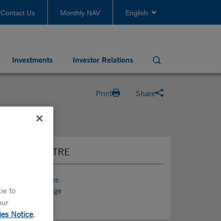
Contact Us
Monthly NAV
English
Investments
Investor Relations
Search
Print
Share
PRESS CENTRE
Press Releases
ie to
Media Coverage
News
our
ies Notice
.