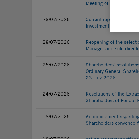
Meeting of Fondul Propri
28/07/2026
Current report - Reopenin
Investment Fund Manager
28/07/2026
Reopening of the selecti
Manager and sole directo
25/07/2026
Shareholders’ resolutions
Ordinary General Shareho
23 July 2026
24/07/2026
Resolutions of the Extra
Shareholders of Fondul 
18/07/2026
Announcement regarding 
Shareholders convened 