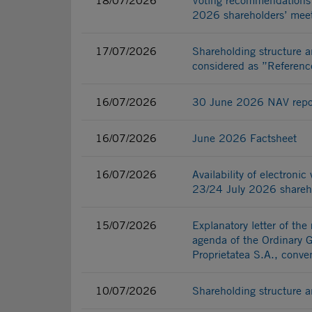
18/07/2026
Voting recommendations 
2026 shareholders’ mee
17/07/2026
Shareholding structure a
considered as ”Referenc
16/07/2026
30 June 2026 NAV repo
16/07/2026
June 2026 Factsheet
16/07/2026
Availability of electroni
23/24 July 2026 shareho
15/07/2026
Explanatory letter of the
agenda of the Ordinary 
Proprietatea S.A., conv
10/07/2026
Shareholding structure a