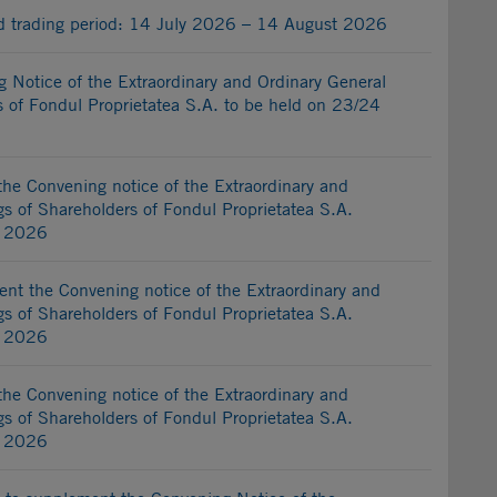
ed trading period: 14 July 2026 – 14 August 2026
Notice of the Extraordinary and Ordinary General
 of Fondul Proprietatea S.A. to be held on 23/24
he Convening notice of the Extraordinary and
s of Shareholders of Fondul Proprietatea S.A.
y 2026
nt the Convening notice of the Extraordinary and
s of Shareholders of Fondul Proprietatea S.A.
y 2026
he Convening notice of the Extraordinary and
s of Shareholders of Fondul Proprietatea S.A.
y 2026