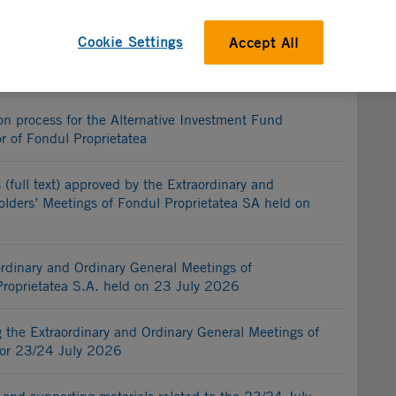
etatea S.A.
Cookie Settings
Accept All
g of the selection process for the Alternative
 and sole director of Fondul Proprietatea
on process for the Alternative Investment Fund
r of Fondul Proprietatea
 (full text) approved by the Extraordinary and
lders’ Meetings of Fondul Proprietatea SA held on
ordinary and Ordinary General Meetings of
Proprietatea S.A. held on 23 July 2026
the Extraordinary and Ordinary General Meetings of
for 23/24 July 2026