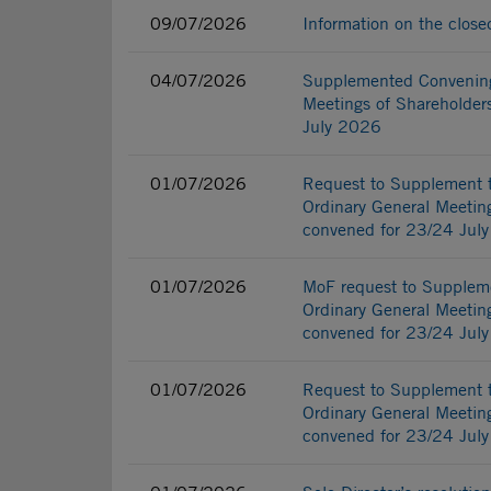
09/07/2026
Information on the clos
04/07/2026
Supplemented Convening 
Meetings of Shareholders
July 2026
01/07/2026
Request to Supplement t
Ordinary General Meeting
convened for 23/24 Jul
01/07/2026
MoF request to Suppleme
Ordinary General Meeting
convened for 23/24 Jul
01/07/2026
Request to Supplement t
Ordinary General Meeting
convened for 23/24 Jul