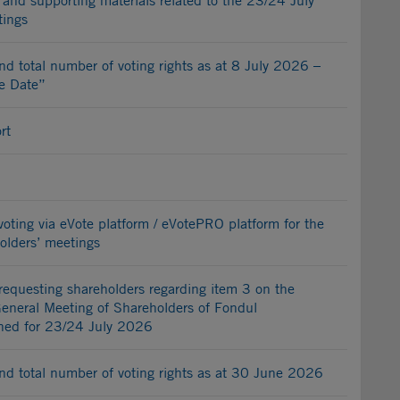
and supporting materials related to the 23/24 July
tings
nd total number of voting rights as at 8 July 2026 –
e Date”
rt
c voting via eVote platform / eVotePRO platform for the
lders’ meetings
 requesting shareholders regarding item 3 on the
General Meeting of Shareholders of Fondul
ened for 23/24 July 2026
nd total number of voting rights as at 30 June 2026