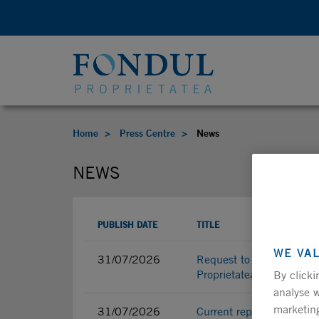
Home
Press Centre
News
NEWS
PUBLISH DATE
TITLE
WE VA
31/07/2026
Request to convene the 
Proprietatea S.A.
By clicki
analyse w
marketing
31/07/2026
Current report - Request