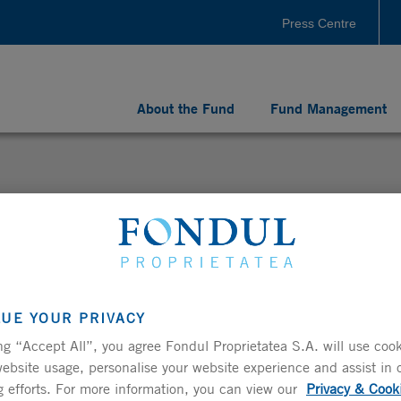
Press Centre
About the Fund
Fund Management
LUE YOUR PRIVACY
Ordinary General Shareholders’ Meeting of Fondul
ng “Accept All”, you agree Fondul Proprietatea S.A. will use cook
ebsite usage, personalise your website experience and assist in 
 efforts. For more information, you can view our
Privacy & Cook
 to convene the Ordinary General Shareholders’