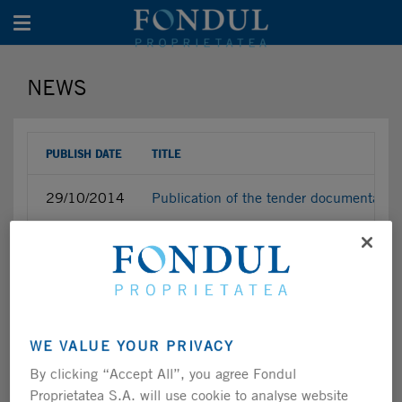
Toggle navigation
NEWS
PUBLISH DATE
TITLE
29/10/2014
Publication of the tender documentatio
29/10/2014
Approval of the Public Tender Offer ini
28/10/2014
New securities registration certificate
27/10/2014
Changes in the value of the paid-up shar
WE VALUE YOUR PRIVACY
By clicking “Accept All”, you agree Fondul
24/10/2014
Shareholding structure and total number
Proprietatea S.A. will use cookie to analyse website