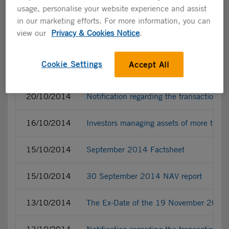
usage, personalise your website experience and assist
23/10/2014
Supporting materials related to the 1
in our marketing efforts. For more information, you can
view our
Privacy & Cookies Notice
.
22/10/2014
2014 Updated financial calendar
Cookie Settings
Accept All
20/10/2014
Acceleration of the fourth buy-back pro
20/10/2014
Notification regarding the transactions
16/10/2014
Investors managing assets of more tha
15/10/2014
September 2014 Factsheet
15/10/2014
30 September 2014 NAV report
13/10/2014
The Ex-Date of the 19 November 2014 