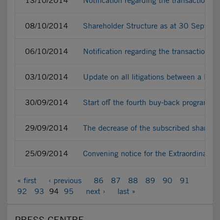
13/10/2014
Notification regarding the transactions
08/10/2014
Shareholder Structure as at 30 Septe
06/10/2014
Notification regarding the transactions
03/10/2014
Update on all litigations between a liti
30/09/2014
Start ofľ the fourth buy-back programme
29/09/2014
The decrease of the subscribed share ca
25/09/2014
Convening notice for the Extraordinary
« first
‹ previous
86
87
88
89
90
91
92
93
94
95
next ›
last »
PRESS CENTRE