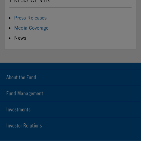
Press Releases
Media Coverage
News
About the Fund
Fund Management
Investments
Investor Relations